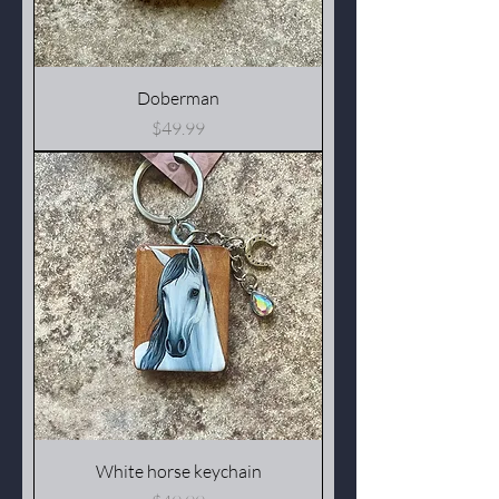
Doberman
Price
$49.99
White horse keychain