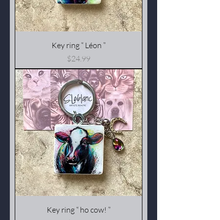
Key ring “ Léon ”
Price
$24.99
Key ring “ ho cow! ”