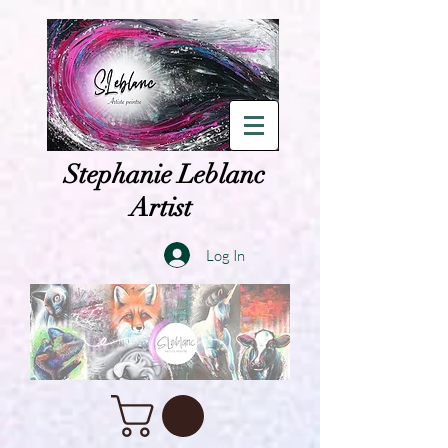
Stephanie Leblanc
Artist
Log In