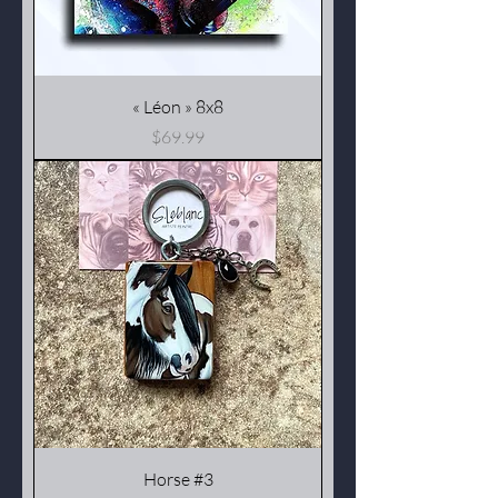
« Léon » 8x8
Price
$69.99
Horse #3