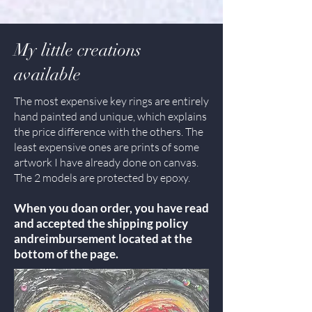
My little creations
available
The most expensive key rings are entirely
hand painted and unique, which explains
the price difference with the others. The
least expensive ones are prints of some
artwork I have already done on canvas.
The 2 models are protected by epoxy.
When you do
an order, you have read
and accepted the shipping policy
and
reimbursement located at the
bottom of the page.