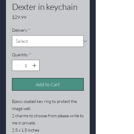
Dexter in keychain
Price
$29.99
Delivery
*
Quantity
*
Add to Cart
Epoxy coated key ring to protect the
image well.
2 charms to choose from please write to
me in private.
2.5 x 1.5 inches