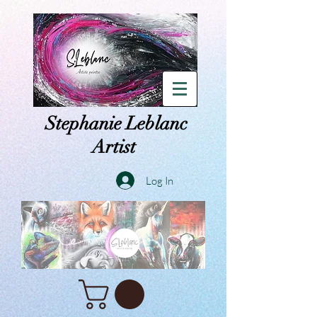
Stephanie Leblanc
Artist
Log In