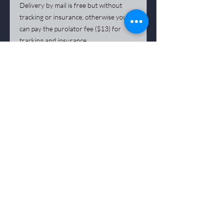
Delivery by mail is free but without
tracking or insurance, otherwise you
can pay the purolator fee ($13) for
tracking and insurance.
*** The artist remains the sole owner of all
copyrights to his works. Any reproduction of a
work, including by photographic means
phical
and digital, is strictly prohibited.
Deposits on reservation of work are not
refundable
Purchasing a
artwork
is not refundable when
delivered, sale is final.