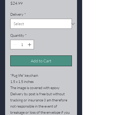
Price
$24.99
Delivery
*
Quantity
*
Add to Cart
“Pug life” keychain
1.5 x 1.5 inches
The image is covered with epoxy
Delivery by post is free but without
tracking or insurance (I am therefore
not responsible in the event of
breakage or loss of the envelope if you