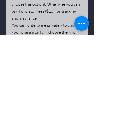
choose this option). Otherwise you can
pay Purolator fees ($13) for tracking
and insurance.
You can write to me privately to choose
your charms or I will choose them for
you.
*** The artist remains the sole owner of all
copyrights to his works. Any reproduction of a
work, including by photographic means
phical
and digital, is strictly prohibited.
Deposits on reservation of work are not
refundable
Purchasing a
artwork
is not refundable when
delivered, sale is final.