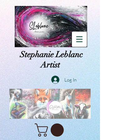
Stephanie Leblanc
Artist
Log In