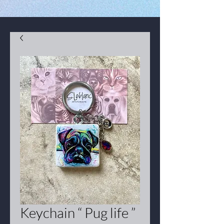
Keychain “ Pug life ”